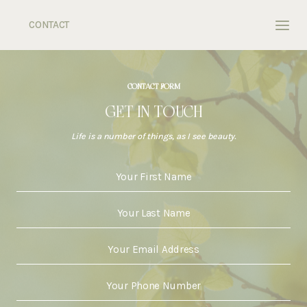
Skip
to
CONTACT
content
CONTACT FORM
GET IN TOUCH
Life is a number of things, as I see beauty.