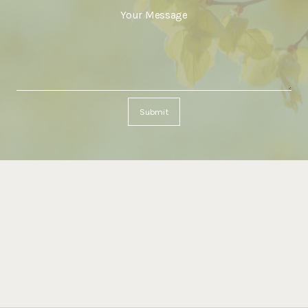
Submit